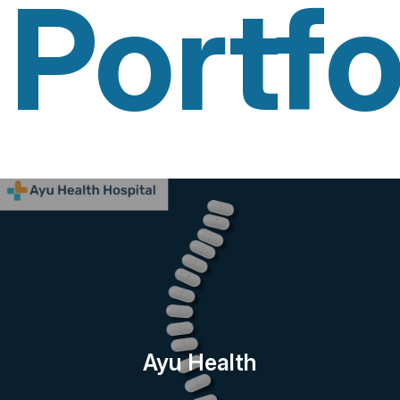
Portfo
Ayu Health