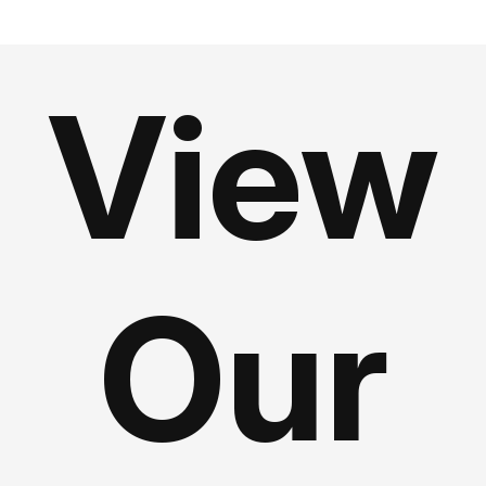
View
Our