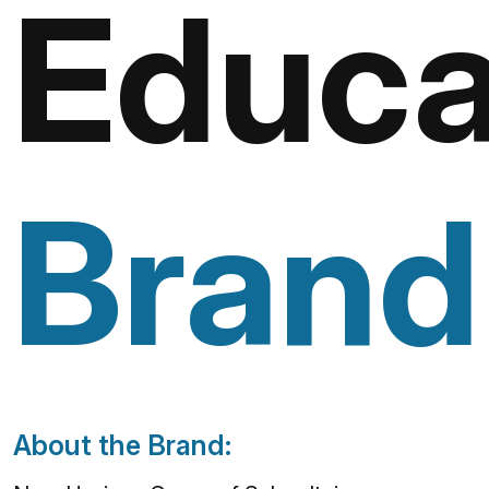
Educa
Brand
About the Brand: