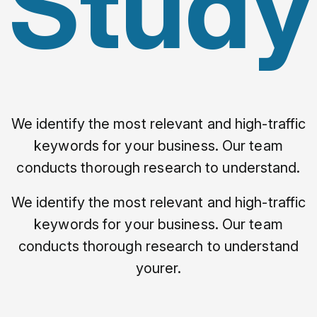
Study
We identify the most relevant and high-traffic
keywords for your business. Our team
conducts thorough research to understand.
We identify the most relevant and high-traffic
keywords for your business. Our team
conducts thorough research to understand
yourer.