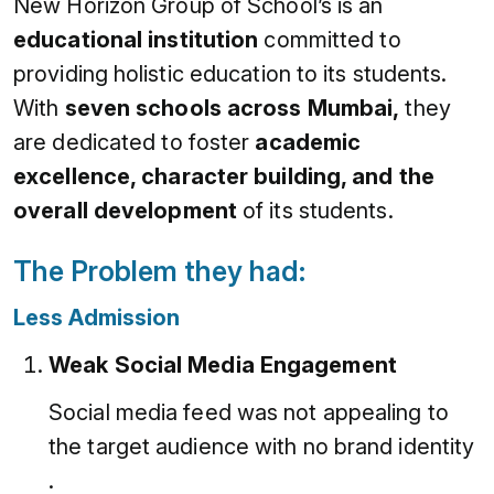
New Horizon Group of School’s is an
educational institution
committed to
providing holistic education to its students.
With
seven schools across Mumbai,
they
are dedicated to foster
academic
excellence, character building, and the
overall development
of its students.
The Problem they had:
Less Admission
Weak Social Media Engagement
Social media feed was not appealing to
the target audience with no brand identity
.