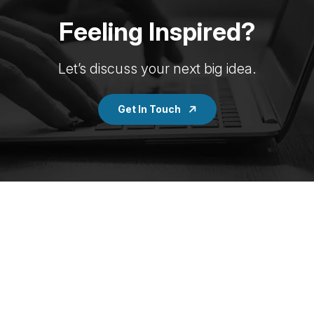
Feeling Inspired?
Let’s discuss your next big idea.
Get In Touch