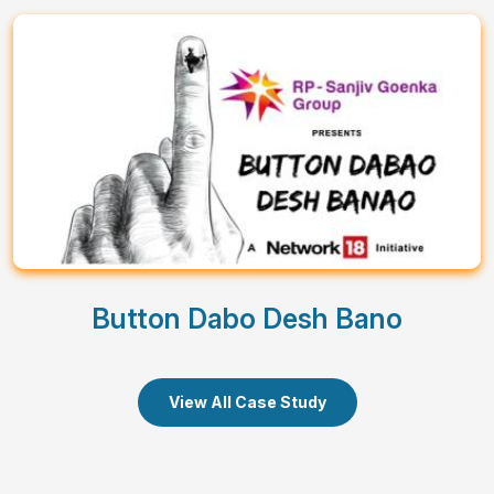
Button Dabo Desh Bano
View All Case Study