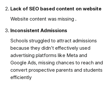
Lack of SEO based content on website
Website content was missing .
Inconsistent Admissions
Schools struggled to attract admissions
because they didn't effectively used
advertising platforms like Meta and
Google Ads, missing chances to reach and
convert prospective parents and students
efficiently