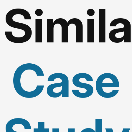
Simila
Case