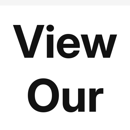
View
Our