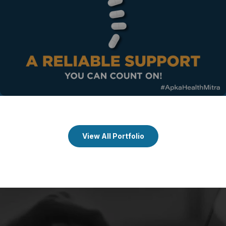
View All Portfolio