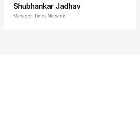
Shubhankar Jadhav
Manager, Times Network