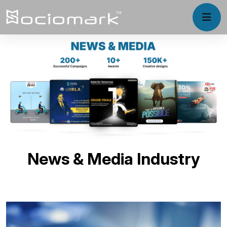
News & Media Industry