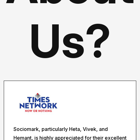
Us?
Sociomark, particularly Heta, Vivek, and
Hemant, is highly appreciated for their excellent