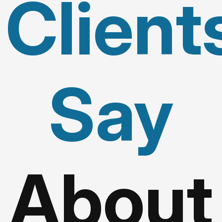
Client
Say
About