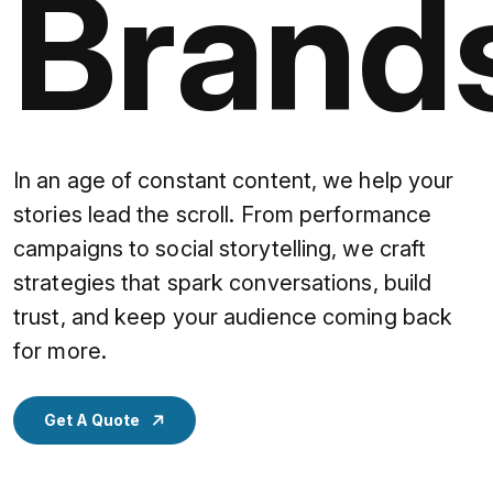
Brand
In an age of constant content, we help your
stories lead the scroll. From performance
campaigns to social storytelling, we craft
strategies that spark conversations, build
trust, and keep your audience coming back
for more.
Get A Quote