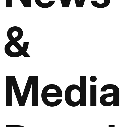
&
Media