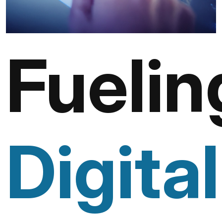
Fuelin
Digital