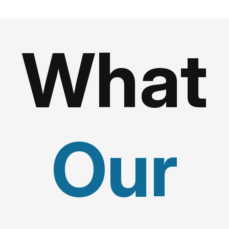
What
Our