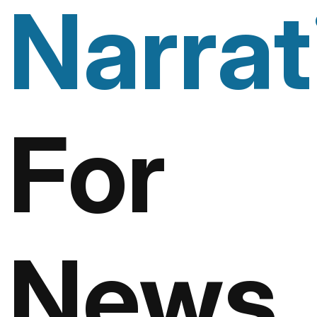
Narrat
For
News