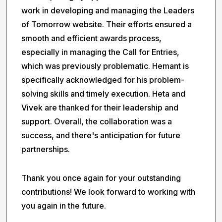
work in developing and managing the Leaders
of Tomorrow website. Their efforts ensured a
smooth and efficient awards process,
especially in managing the Call for Entries,
which was previously problematic. Hemant is
specifically acknowledged for his problem-
solving skills and timely execution. Heta and
Vivek are thanked for their leadership and
support. Overall, the collaboration was a
success, and there's anticipation for future
partnerships.
Thank you once again for your outstanding
contributions! We look forward to working with
you again in the future.