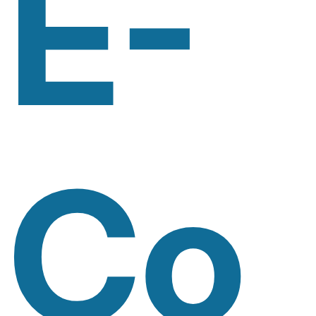
E-
Co