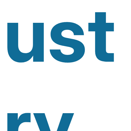
Ust
Ry