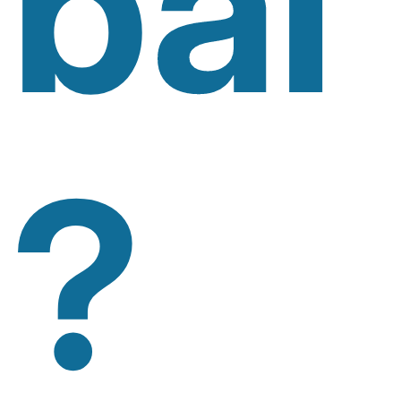
Bai
?