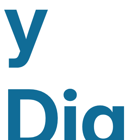
Y
Dig