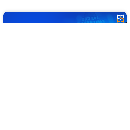
Dubai is buzzing with online shoppers. 
Whether it’s groceries, gadgets, or 
luxury fashion, people are turning to 
their screens instead of store aisles. 
The e-commerce scene isn’t just 