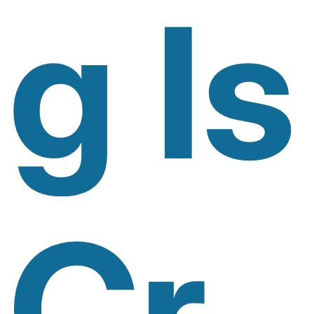
G Is
Cr