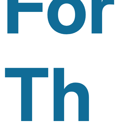
For
Th