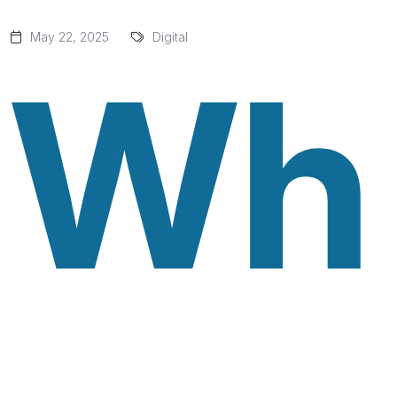
May 22, 2025
Digital
Wh