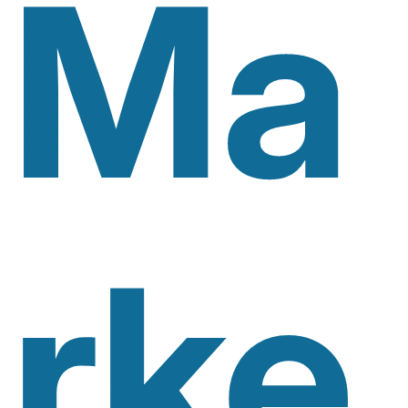
Ma
Rke