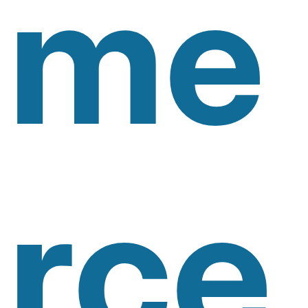
Me
Rce