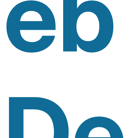
Eb
De