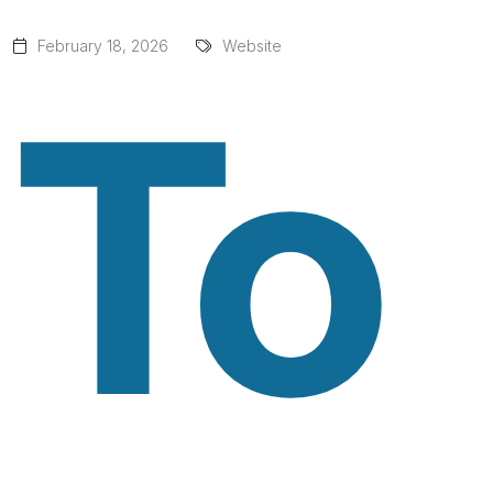
February 18, 2026
Website
To