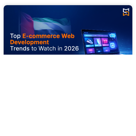
The digital world is expanding at the 
greatest speed. It is moving from faster 
checkouts to composed commerce. The 
latest enhancements and fierce competition 
in each of the domains demand constant 
intervention and composed evolution. The 