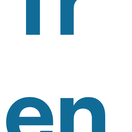
Tr
En