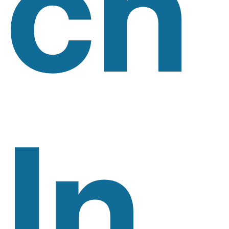
Ch
In